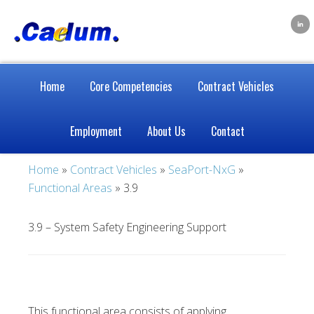
Home
Core Competencies
Contract Vehicles
Employment
About Us
Contact
Home
»
Contract Vehicles
»
SeaPort-NxG
»
Functional Areas
» 3.9
3.9 – System Safety Engineering Support
This functional area consists of applying