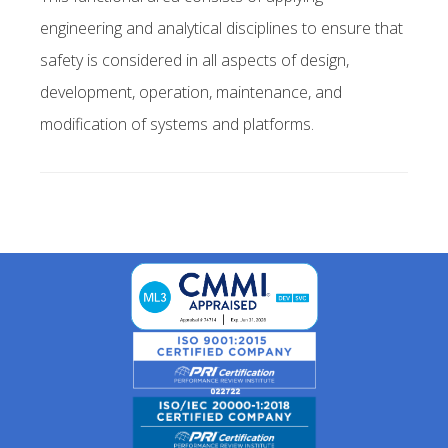
engineering and analytical disciplines to ensure that
safety is considered in all aspects of design,
development, operation, maintenance, and
modification of systems and platforms.