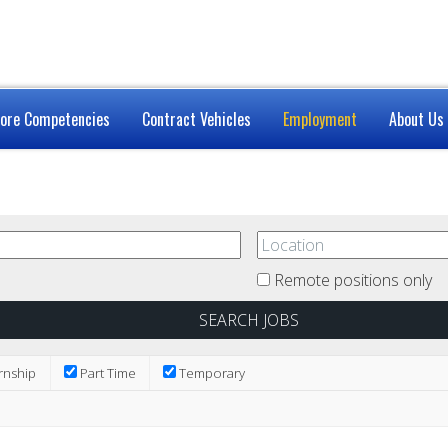
ore Competencies
Contract Vehicles
Employment
About Us
Remote positions only
rnship
Part Time
Temporary