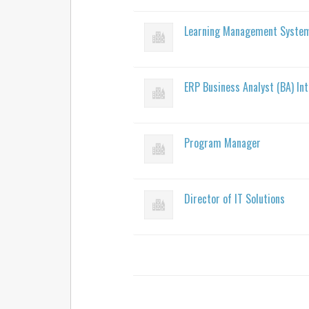
Learning Management System 
ERP Business Analyst (BA) In
Program Manager
Director of IT Solutions