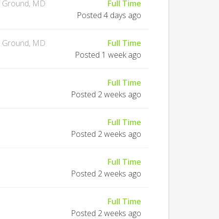
g Ground, MD
Full Time
Posted 4 days ago
g Ground, MD
Full Time
Posted 1 week ago
Full Time
Posted 2 weeks ago
Full Time
Posted 2 weeks ago
Full Time
Posted 2 weeks ago
Full Time
Posted 2 weeks ago