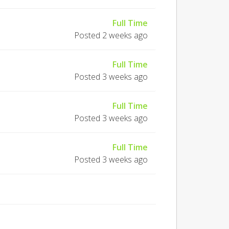
Full Time
Posted 2 weeks ago
Full Time
Posted 3 weeks ago
Full Time
Posted 3 weeks ago
Full Time
Posted 3 weeks ago