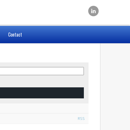
Contact
RSS