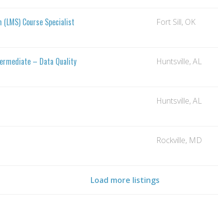
(LMS) Course Specialist
Fort Sill, OK
termediate – Data Quality
Huntsville, AL
Huntsville, AL
Rockville, MD
Load more listings