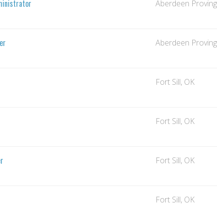
inistrator
Aberdeen Provin
er
Aberdeen Provin
Fort Sill, OK
Fort Sill, OK
er
Fort Sill, OK
Fort Sill, OK