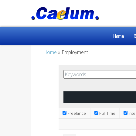
Home
C
Home
» Employment
Freelance
Full Time
Inte