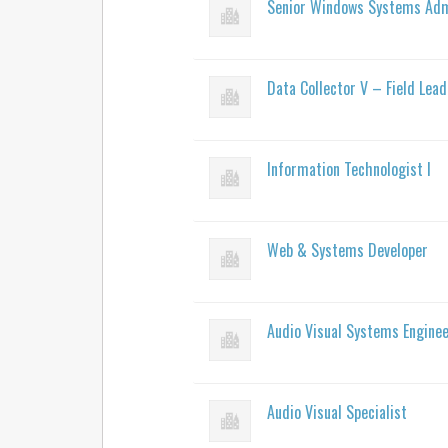
Senior Windows Systems Adm
Data Collector V – Field Lead
Information Technologist I
Web & Systems Developer
Audio Visual Systems Engine
Audio Visual Specialist