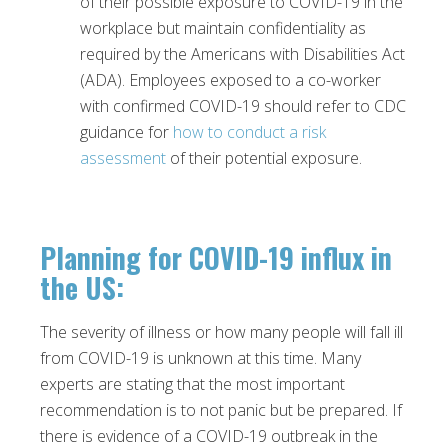
of their possible exposure to COVID-19 in the
workplace but maintain confidentiality as
required by the Americans with Disabilities Act
(ADA). Employees exposed to a co-worker
with confirmed COVID-19 should refer to CDC
guidance for
how to conduct a risk
assessment
of their potential exposure.
Planning for COVID-19 influx in
the US
:
The severity of illness or how many people will fall ill
from COVID-19 is unknown at this time. Many
experts are stating that the most important
recommendation is to not panic but be prepared. If
there is evidence of a COVID-19 outbreak in the