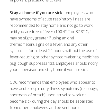
Important precautions to take:
Stay at home if you are sick
– employees who
have symptoms of acute respiratory illness are
recommended to stay home and not go to work
until you are free of fever (100.4° F or 37.8° C; it
may be slightly greater if using an oral
thermometer), signs of a fever, and any other
symptoms for at least 24 hours, without the use of
fever-reducing or other symptom-altering medicines
(e.g. cough suppressants). Employees should notify
your supervisor and stay home if you are sick.
CDC recommends that employees who appear to
have acute respiratory illness symptoms (i.e. cough,
shortness of breath) upon arrival to work or
become sick during the day should be separated
from other employees and be sent home