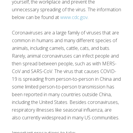
yourself, the workplace and prevent the
unnecessary spreading of the virus. The information
below can be found at
www.cdc.gov
.
Coronaviruses are a large family of viruses that are
common in humans and many different species of
animals, including camels, cattle, cats, and bats.
Rarely, animal coronaviruses can infect people and
then spread between people, such as with MERS-
CoV and SARS-CoV. The virus that causes COVID-
19 is spreading from person-to-person in China and
some limited person-to-person transmission has
been reported in many countries outside China,
including the United States. Besides coronaviruses,
respiratory illnesses like seasonal influenza, are
also currently widespread in many US communities.