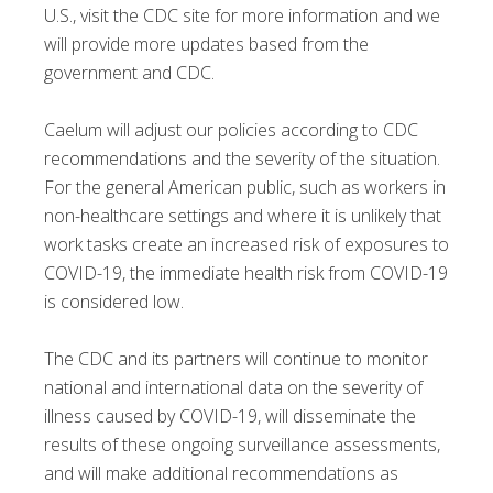
U.S., visit the CDC site for more information and we
will provide more updates based from the
government and CDC.
Caelum will adjust our policies according to CDC
recommendations and the severity of the situation.
For the general American public, such as workers in
non-healthcare settings and where it is unlikely that
work tasks create an increased risk of exposures to
COVID-19, the immediate health risk from COVID-19
is considered low.
The CDC and its partners will continue to monitor
national and international data on the severity of
illness caused by COVID-19, will disseminate the
results of these ongoing surveillance assessments,
and will make additional recommendations as