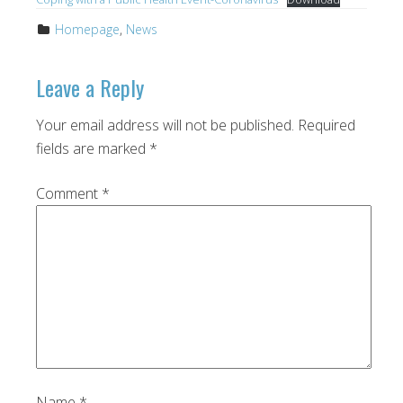
Homepage
,
News
Leave a Reply
Your email address will not be published.
Required
fields are marked
*
Comment
*
Name
*