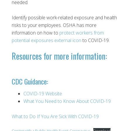
needed.
Identify possible work-related exposure and health
risks to your employees. OSHA has more
information on how to
protect workers from
potential exposures external icon
to COVID-19.
Resources for more information:
CDC Guidance:
COVID-19 Website
What You Need to Know About COVID-19
What to Do If You Are Sick With COVID-19
Coping with a Public Health Event-Coronavirus
Download