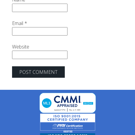
Email
*
Website