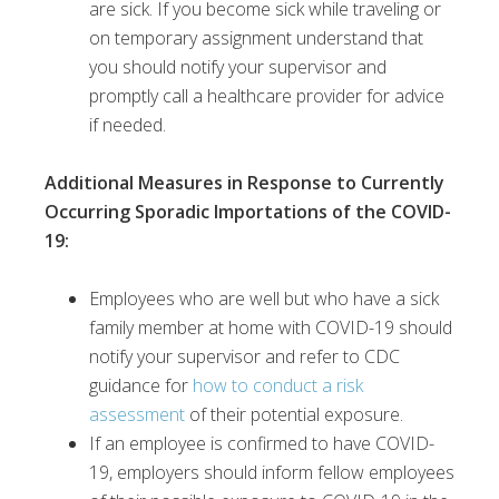
are sick. If you become sick while traveling or
on temporary assignment understand that
you should notify your supervisor and
promptly call a healthcare provider for advice
if needed.
Additional Measures in Response to Currently
Occurring Sporadic Importations of the COVID-
19
:
Employees who are well but who have a sick
family member at home with COVID-19 should
notify your supervisor and refer to CDC
guidance for
how to conduct a risk
assessment
of their potential exposure.
If an employee is confirmed to have COVID-
19, employers should inform fellow employees