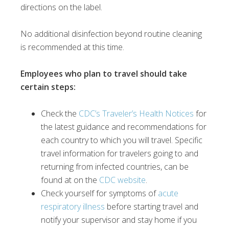
directions on the label.
No additional disinfection beyond routine cleaning
is recommended at this time.
Employees who plan to travel should take
certain steps:
Check the
CDC’s Traveler’s Health Notices
for
the latest guidance and recommendations for
each country to which you will travel. Specific
travel information for travelers going to and
returning from infected countries, can be
found at on the
CDC website
.
Check yourself for symptoms of
acute
respiratory illness
before starting travel and
notify your supervisor and stay home if you