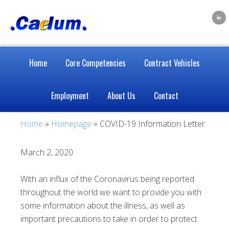
Home
Core Competencies
Contract Vehicles
Employment
About Us
Contact
Home
»
Homepage
» COVID-19 Information Letter
March 2, 2020
With an influx of the Coronavirus being reported
throughout the world we want to provide you with
some information about the illness, as well as
important precautions to take in order to protect