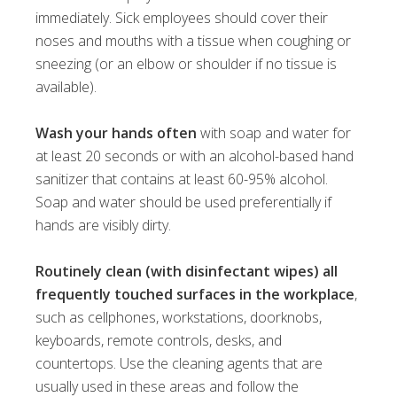
immediately. Sick employees should cover their
noses and mouths with a tissue when coughing or
sneezing (or an elbow or shoulder if no tissue is
available).
Wash your hands often
with soap and water for
at least 20 seconds or with an alcohol-based hand
sanitizer that contains at least 60-95% alcohol.
Soap and water should be used preferentially if
hands are visibly dirty.
Routinely clean (with disinfectant wipes) all
frequently touched surfaces in the workplace
,
such as cellphones, workstations, doorknobs,
keyboards, remote controls, desks, and
countertops. Use the cleaning agents that are
usually used in these areas and follow the