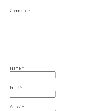
Comment
*
Name
*
Email
*
Website