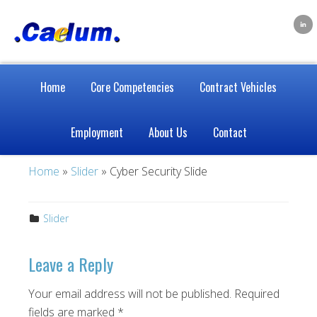
Home
Core Competencies
Contract Vehicles
Employment
About Us
Contact
Home
»
Slider
» Cyber Security Slide
Slider
Leave a Reply
Your email address will not be published.
Required
fields are marked
*